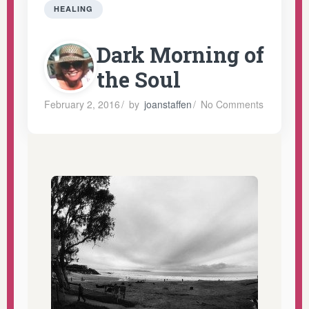
HEALING
Dark Morning of
the Soul
February 2, 2016
/
by
joanstaffen
/
No Comments