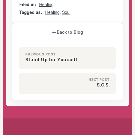
Filed in:
Healing
Tagged as:
Healing
,
Soul
←
Back to Blog
PREVIOUS POST
Stand Up for Yourself
NEXT POST
S.O.S.