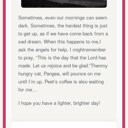
Sometimes, even our mornings can seem
dark. Sometimes, the hardest thing is just
to get up, as if we have come back from a
sad dream. When this happens to me,I
ask the angels for help. I mightremember
to pray, “This is the day that the Lord has
made. Let us rejoice and be glad.”Thenmy
hungry cat, Pangea, will pounce on me
until I’m up. Peet’s coffee is also waiting
for me…
I hope you have a lighter, brighter day!