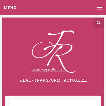
MENU
HEAL • TRANSFORM • ACTUALIZE